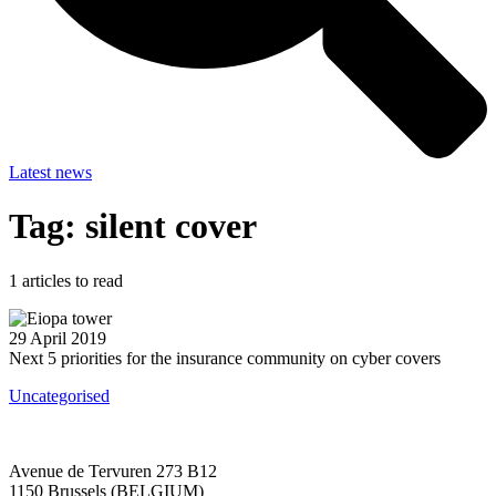
Latest news
Tag: silent cover
1
articles to read
29 April 2019
Next 5 priorities for the insurance community on cyber covers
Uncategorised
Avenue de Tervuren 273 B12
1150 Brussels (BELGIUM)