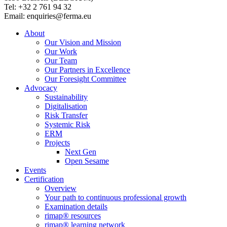
Tel: +32 2 761 94 32
Email: enquiries@ferma.eu
About
Our Vision and Mission
Our Work
Our Team
Our Partners in Excellence
Our Foresight Committee
Advocacy
Sustainability
Digitalisation
Risk Transfer
Systemic Risk
ERM
Projects
Next Gen
Open Sesame
Events
Certification
Overview
Your path to continuous professional growth
Examination details
rimap® resources
rimap® learning network