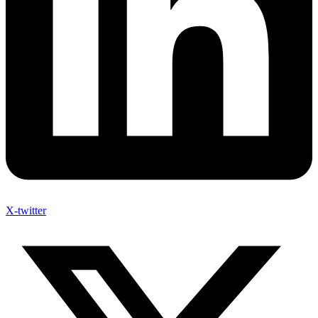
X-twitter