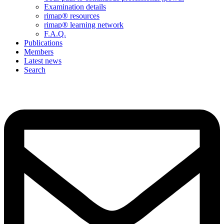
Examination details
rimap® resources
rimap® learning network
F.A.Q.
Publications
Members
Latest news
Search