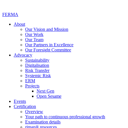
FERMA
About
Our Vision and Mission
Our Work
Our Team
Our Partners in Excellence
Our Foresight Committee
Advocacy
Sustainability
Digitalisation
Risk Transfer
Systemic Risk
ERM
Projects
Next Gen
Open Sesame
Events
Certification
Overview
Your path to continuous professional growth
Examination details
rimap® resources