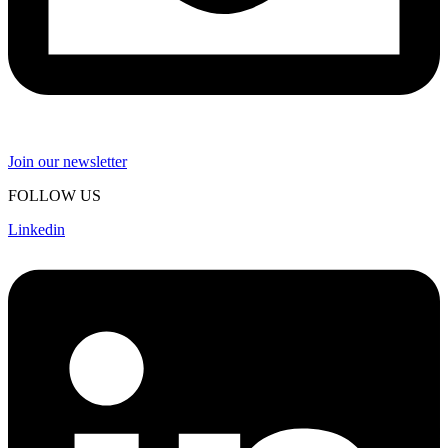
Join our newsletter
FOLLOW US
Linkedin