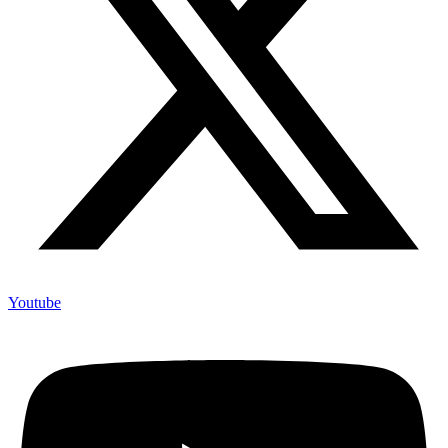
Youtube