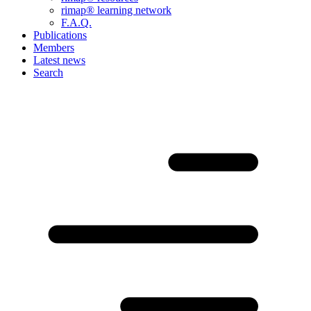
rimap® learning network
F.A.Q.
Publications
Members
Latest news
Search