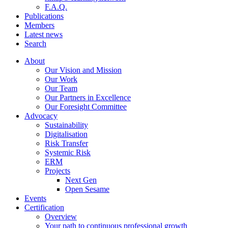
F.A.Q.
Publications
Members
Latest news
Search
About
Our Vision and Mission
Our Work
Our Team
Our Partners in Excellence
Our Foresight Committee
Advocacy
Sustainability
Digitalisation
Risk Transfer
Systemic Risk
ERM
Projects
Next Gen
Open Sesame
Events
Certification
Overview
Your path to continuous professional growth