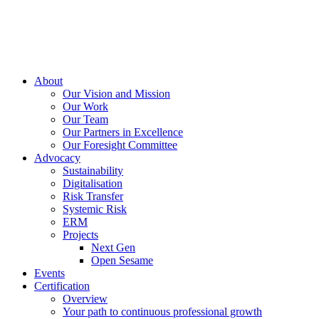
About
Our Vision and Mission
Our Work
Our Team
Our Partners in Excellence
Our Foresight Committee
Advocacy
Sustainability
Digitalisation
Risk Transfer
Systemic Risk
ERM
Projects
Next Gen
Open Sesame
Events
Certification
Overview
Your path to continuous professional growth