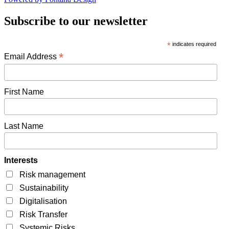
Subscribe to our newsletter
*
indicates required
*
Email Address
First Name
Last Name
Interests
Risk management
Sustainability
Digitalisation
Risk Transfer
Systemic Risks