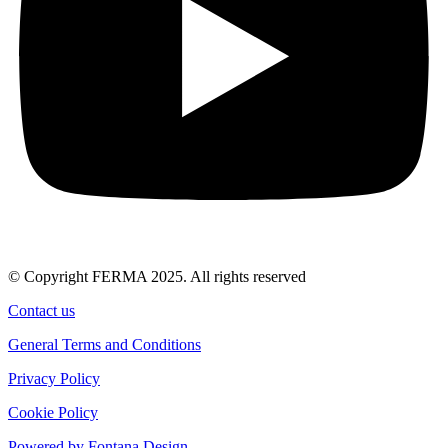
© Copyright FERMA 2025. All rights reserved
Contact us
General Terms and Conditions
Privacy Policy
Cookie Policy
Powered by Fontana Design