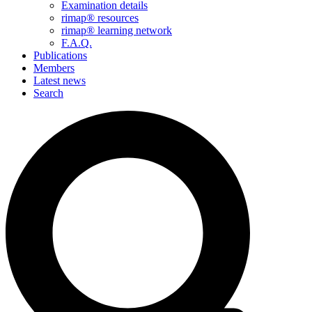
Examination details
rimap® resources
rimap® learning network
F.A.Q.
Publications
Members
Latest news
Search