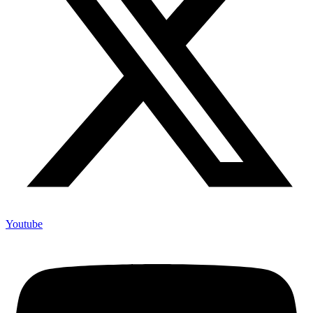
Youtube