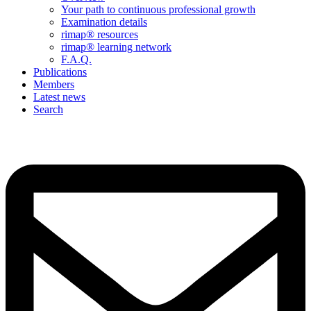
Your path to continuous professional growth
Examination details
rimap® resources
rimap® learning network
F.A.Q.
Publications
Members
Latest news
Search