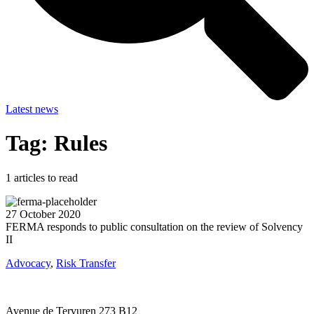
Latest news
Tag: Rules
1
articles to read
27 October 2020
FERMA responds to public consultation on the review of Solvency
II
Advocacy
,
Risk Transfer
Avenue de Tervuren 273 B12