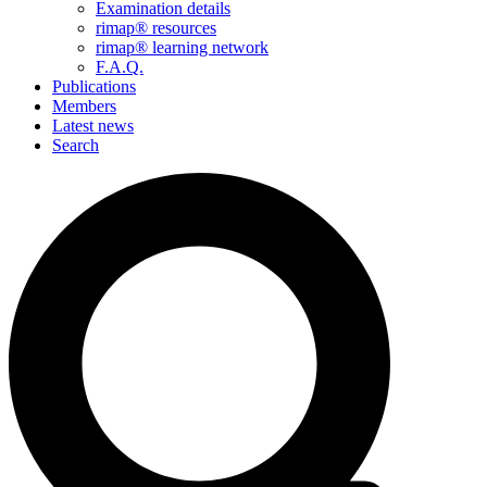
Examination details
rimap® resources
rimap® learning network
F.A.Q.
Publications
Members
Latest news
Search