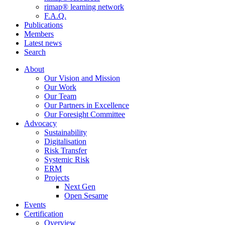
rimap® learning network
F.A.Q.
Publications
Members
Latest news
Search
About
Our Vision and Mission
Our Work
Our Team
Our Partners in Excellence
Our Foresight Committee
Advocacy
Sustainability
Digitalisation
Risk Transfer
Systemic Risk
ERM
Projects
Next Gen
Open Sesame
Events
Certification
Overview