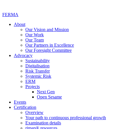
FERMA
About
Our Vision and Mission
Our Work
Our Team
Our Partners in Excellence
Our Foresight Committee
Advocacy
Sustainability
Digitalisation
Risk Transfer
Systemic Risk
ERM
Projects
Next Gen
Open Sesame
Events
Certification
Overview
Your path to continuous professional growth
Examination details
rimap® resources