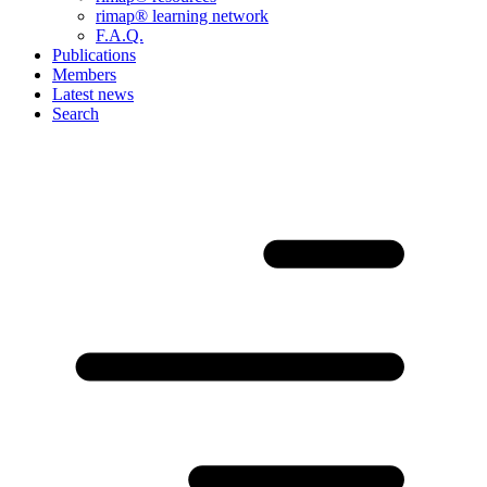
rimap® learning network
F.A.Q.
Publications
Members
Latest news
Search