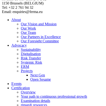
1150 Brussels (BELGIUM)
Tel: +32 2 761 94 32
Email: enquiries@ferma.eu
About
Our Vision and Mission
Our Work
Our Team
Our Partners in Excellence
Our Foresight Committee
Advocacy
Sustainability
Digitalisation
Risk Transfer
Systemic Risk
ERM
Projects
Next Gen
Open Sesame
Events
Certification
Overview
Your path to continuous professional growth
Examination details
rimap® resources