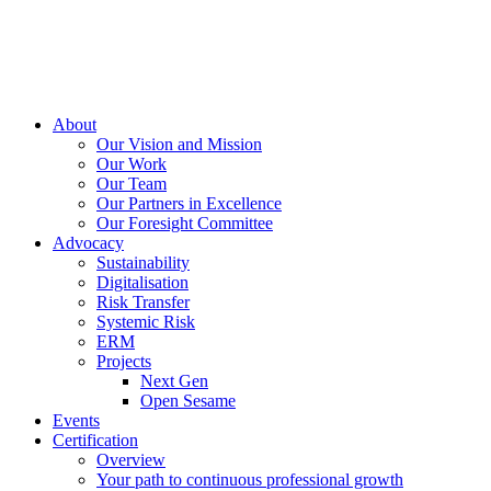
About
Our Vision and Mission
Our Work
Our Team
Our Partners in Excellence
Our Foresight Committee
Advocacy
Sustainability
Digitalisation
Risk Transfer
Systemic Risk
ERM
Projects
Next Gen
Open Sesame
Events
Certification
Overview
Your path to continuous professional growth