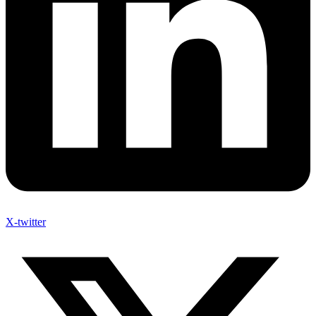
X-twitter