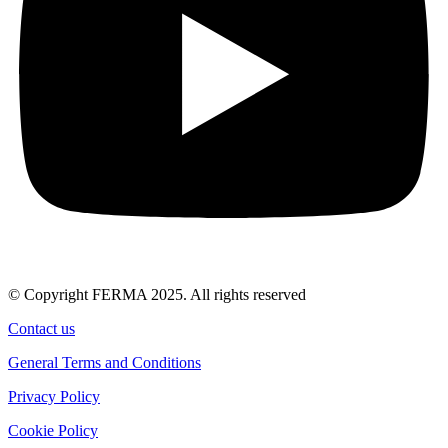
© Copyright FERMA 2025. All rights reserved
Contact us
General Terms and Conditions
Privacy Policy
Cookie Policy