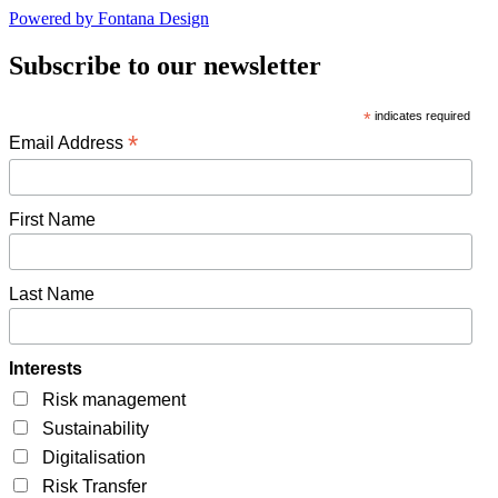
Powered by Fontana Design
Subscribe to our newsletter
*
indicates required
*
Email Address
First Name
Last Name
Interests
Risk management
Sustainability
Digitalisation
Risk Transfer