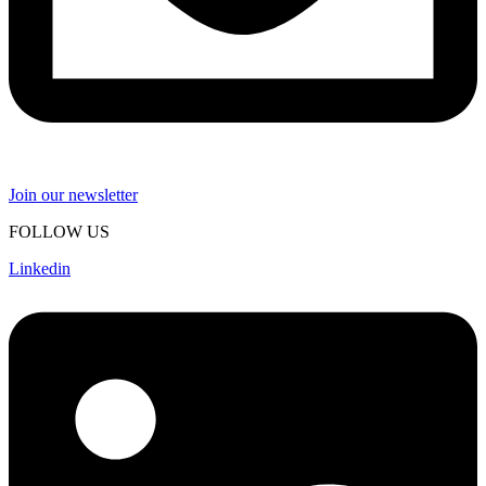
Join our newsletter
FOLLOW US
Linkedin