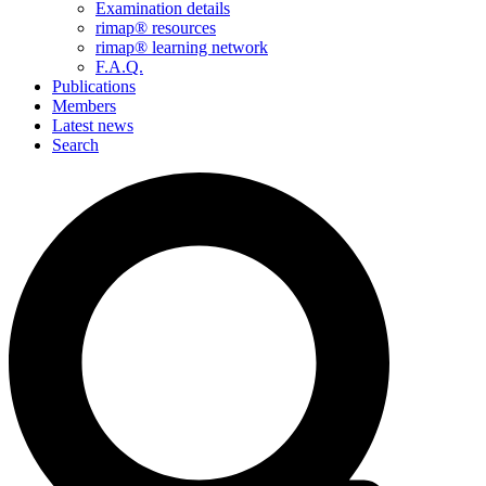
Examination details
rimap® resources
rimap® learning network
F.A.Q.
Publications
Members
Latest news
Search