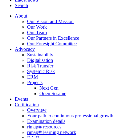
Search
About
Our Vision and Mission
Our Work
Our Team
Our Partners in Excellence
Our Foresight Committee
Advocacy
Sustainability
Digitalisation
Risk Transfer
Systemic Risk
ERM
Projects
Next Gen
Open Sesame
Events
Certification
Overview
Your path to continuous professional growth
Examination details
rimap® resources
rimap® learning network
F.A.Q.