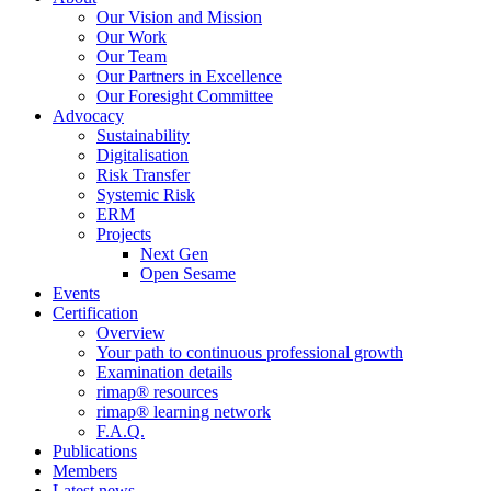
Our Vision and Mission
Our Work
Our Team
Our Partners in Excellence
Our Foresight Committee
Advocacy
Sustainability
Digitalisation
Risk Transfer
Systemic Risk
ERM
Projects
Next Gen
Open Sesame
Events
Certification
Overview
Your path to continuous professional growth
Examination details
rimap® resources
rimap® learning network
F.A.Q.
Publications
Members
Latest news