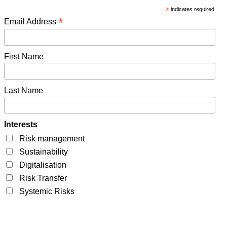
*
indicates required
*
Email Address
First Name
Last Name
Interests
Risk management
Sustainability
Digitalisation
Risk Transfer
Systemic Risks