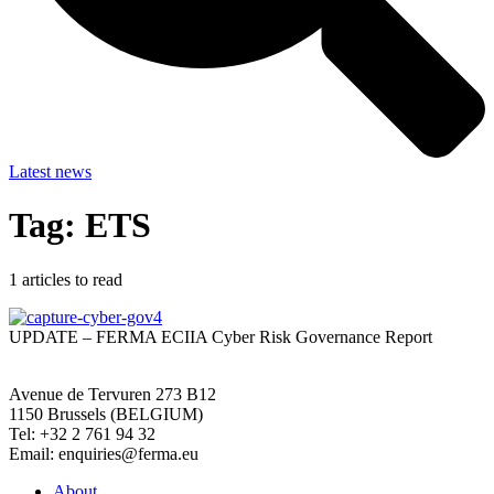
Latest news
Tag: ETS
1
articles to read
UPDATE – FERMA ECIIA Cyber Risk Governance Report
Avenue de Tervuren 273 B12
1150 Brussels (BELGIUM)
Tel: +32 2 761 94 32
Email: enquiries@ferma.eu
About