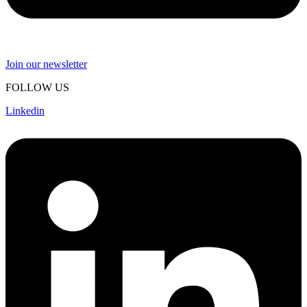
Join our newsletter
FOLLOW US
Linkedin