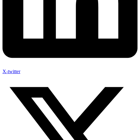
X-twitter