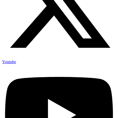
Youtube