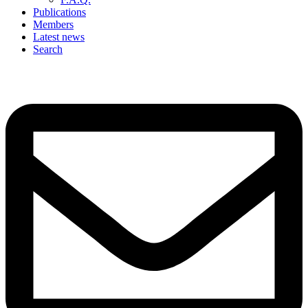
Publications
Members
Latest news
Search