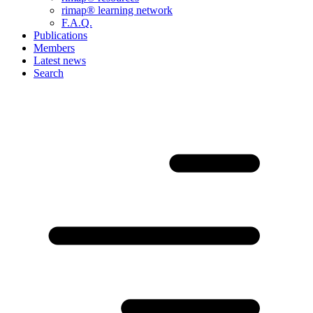
rimap® learning network
F.A.Q.
Publications
Members
Latest news
Search