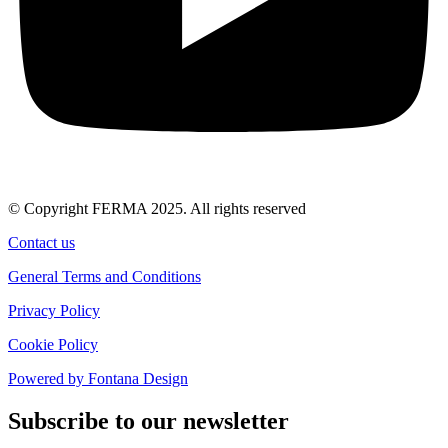
© Copyright FERMA 2025. All rights reserved
Contact us
General Terms and Conditions
Privacy Policy
Cookie Policy
Powered by Fontana Design
Subscribe to our newsletter