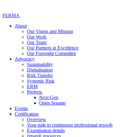
FERMA
About
Our Vision and Mission
Our Work
Our Team
Our Partners in Excellence
Our Foresight Committee
Advocacy
Sustainability
Digitalisation
Risk Transfer
Systemic Risk
ERM
Projects
Next Gen
Open Sesame
Events
Certification
Overview
Your path to continuous professional growth
Examination details
rimap® resources