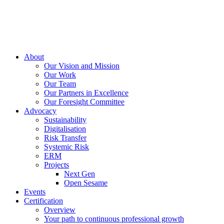
About
Our Vision and Mission
Our Work
Our Team
Our Partners in Excellence
Our Foresight Committee
Advocacy
Sustainability
Digitalisation
Risk Transfer
Systemic Risk
ERM
Projects
Next Gen
Open Sesame
Events
Certification
Overview
Your path to continuous professional growth