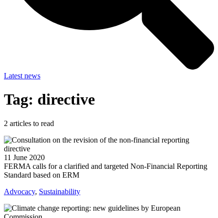
Latest news
Tag: directive
2
articles to read
11 June 2020
FERMA calls for a clarified and targeted Non-Financial Reporting
Standard based on ERM
Advocacy
,
Sustainability