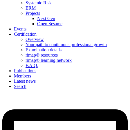
Systemic Risk
ERM
Projects
Next Gen
Open Sesame
Events
Certification
Overview
Your path to continuous professional growth
Examination details
rimap® resources
rimap® learning network
F.A.Q.
Publications
Members
Latest news
Search