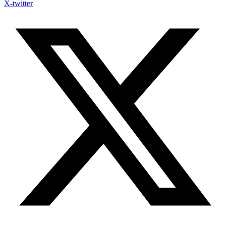
X-twitter