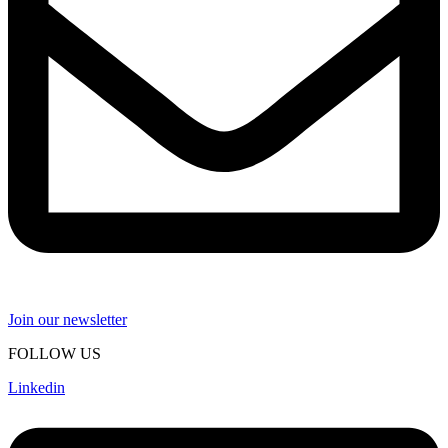
Join our newsletter
FOLLOW US
Linkedin