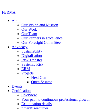
FERMA
About
Our Vision and Mission
Our Work
Our Team
Our Partners in Excellence
Our Foresight Committee
Advocacy
Sustainability
Digitalisation
Risk Transfer
Systemic Risk
ERM
Projects
Next Gen
Open Sesame
Events
Certification
Overview
Your path to continuous professional growth
Examination details
rimap® resources