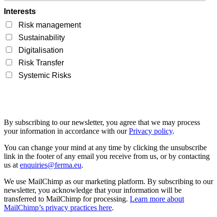
Interests
Risk management
Sustainability
Digitalisation
Risk Transfer
Systemic Risks
By subscribing to our newsletter, you agree that we may process
your information in accordance with our
Privacy policy
.
You can change your mind at any time by clicking the unsubscribe
link in the footer of any email you receive from us, or by contacting
us at
enquiries@ferma.eu
.
We use MailChimp as our marketing platform. By subscribing to our
newsletter, you acknowledge that your information will be
transferred to MailChimp for processing.
Learn more about
MailChimp’s privacy practices here
.