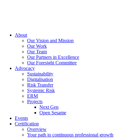
About
Our Vision and Mission
Our Work
Our Team
Our Partners in Excellence
Our Foresight Committee
Advocacy
Sustainability
Digitalisation
Risk Transfer
Systemic Risk
ERM
Projects
Next Gen
Open Sesame
Events
Certification
Overview
Your path to continuous professional growth