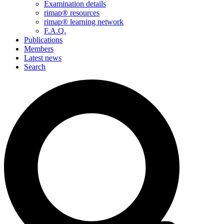
Examination details
rimap® resources
rimap® learning network
F.A.Q.
Publications
Members
Latest news
Search