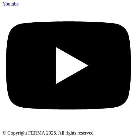
Youtube
© Copyright FERMA 2025. All rights reserved