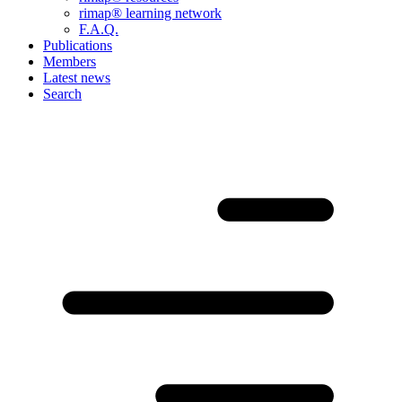
rimap® learning network
F.A.Q.
Publications
Members
Latest news
Search