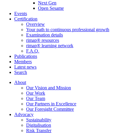
Next Gen
Open Sesame
Events
Certification
Overview
Your path to continuous professional growth
Examination details
rimap® resources
rimap® learning network
F.A.Q.
Publications
Members
Latest news
Search
About
Our Vision and Mission
Our Work
Our Team
Our Partners in Excellence
Our Foresight Committee
Advocacy
Sustainability
Digitalisation
Risk Transfer