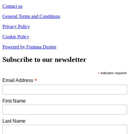
Contact us
General Terms and Conditions
Privacy Policy
Cookie Policy
Powered by Fontana Design
Subscribe to our newsletter
*
indicates required
*
Email Address
First Name
Last Name