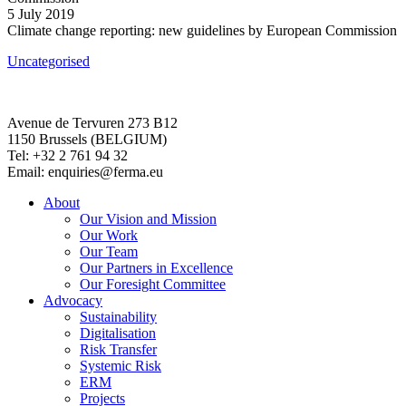
5 July 2019
Climate change reporting: new guidelines by European Commission
Uncategorised
Avenue de Tervuren 273 B12
1150 Brussels (BELGIUM)
Tel: +32 2 761 94 32
Email: enquiries@ferma.eu
About
Our Vision and Mission
Our Work
Our Team
Our Partners in Excellence
Our Foresight Committee
Advocacy
Sustainability
Digitalisation
Risk Transfer
Systemic Risk
ERM
Projects