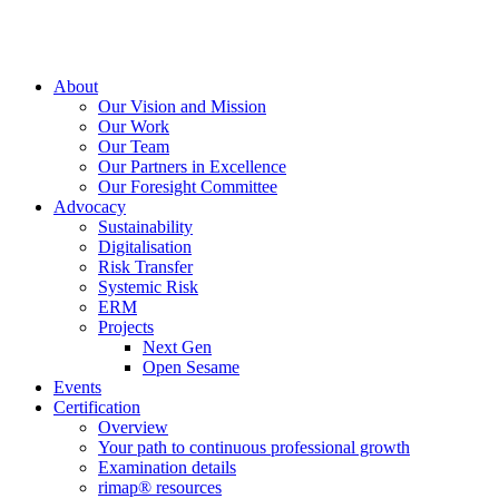
About
Our Vision and Mission
Our Work
Our Team
Our Partners in Excellence
Our Foresight Committee
Advocacy
Sustainability
Digitalisation
Risk Transfer
Systemic Risk
ERM
Projects
Next Gen
Open Sesame
Events
Certification
Overview
Your path to continuous professional growth
Examination details
rimap® resources