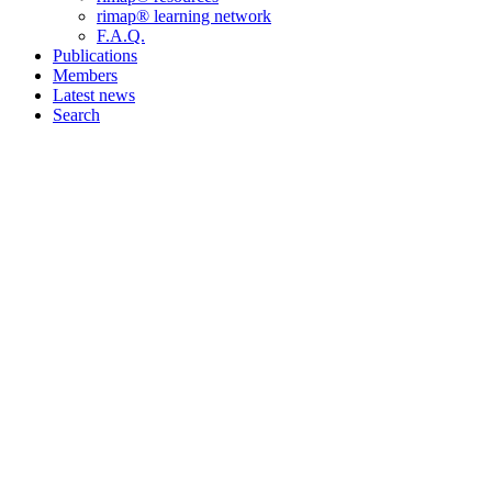
rimap® learning network
F.A.Q.
Publications
Members
Latest news
Search