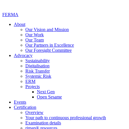
FERMA
About
Our Vision and Mission
Our Work
Our Team
Our Partners in Excellence
Our Foresight Committee
Advocacy
Sustainability
Digitalisation
Risk Transfer
Systemic Risk
ERM
Projects
Next Gen
Open Sesame
Events
Certification
Overview
Your path to continuous professional growth
Examination details
rimap® resources