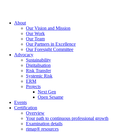
About
Our Vision and Mission
Our Work
Our Team
Our Partners in Excellence
Our Foresight Committee
Advocacy
Sustainability
Digitalisation
Risk Transfer
Systemic Risk
ERM
Projects
Next Gen
Open Sesame
Events
Certification
Overview
Your path to continuous professional growth
Examination details
rimap® resources