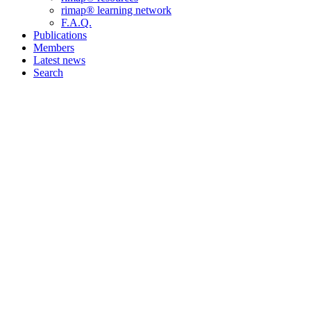
rimap® learning network
F.A.Q.
Publications
Members
Latest news
Search