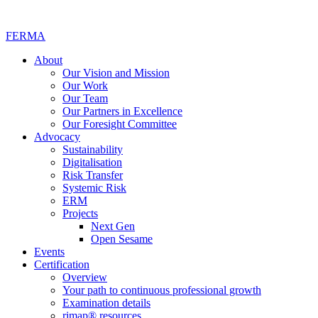
FERMA
About
Our Vision and Mission
Our Work
Our Team
Our Partners in Excellence
Our Foresight Committee
Advocacy
Sustainability
Digitalisation
Risk Transfer
Systemic Risk
ERM
Projects
Next Gen
Open Sesame
Events
Certification
Overview
Your path to continuous professional growth
Examination details
rimap® resources