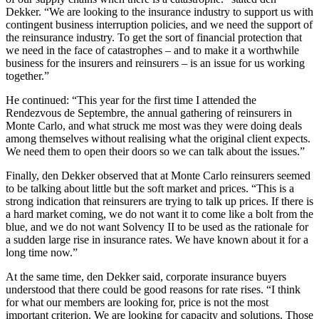
Dekker. “We are looking to the insurance industry to support us with
contingent business interruption policies, and we need the support of
the reinsurance industry. To get the sort of financial protection that
we need in the face of catastrophes – and to make it a worthwhile
business for the insurers and reinsurers – is an issue for us working
together.”
He continued: “This year for the first time I attended the
Rendezvous de Septembre, the annual gathering of reinsurers in
Monte Carlo, and what struck me most was they were doing deals
among themselves without realising what the original client expects.
We need them to open their doors so we can talk about the issues.”
Finally, den Dekker observed that at Monte Carlo reinsurers seemed
to be talking about little but the soft market and prices. “This is a
strong indication that reinsurers are trying to talk up prices. If there is
a hard market coming, we do not want it to come like a bolt from the
blue, and we do not want Solvency II to be used as the rationale for
a sudden large rise in insurance rates. We have known about it for a
long time now.”
At the same time, den Dekker said, corporate insurance buyers
understood that there could be good reasons for rate rises. “I think
for what our members are looking for, price is not the most
important criterion. We are looking for capacity and solutions. Those