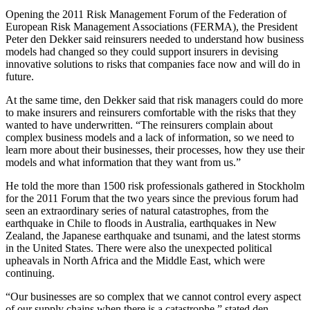
Opening the 2011 Risk Management Forum of the Federation of
European Risk Management Associations (FERMA), the President
Peter den Dekker said reinsurers needed to understand how business
models had changed so they could support insurers in devising
innovative solutions to risks that companies face now and will do in
future.
At the same time, den Dekker said that risk managers could do more
to make insurers and reinsurers comfortable with the risks that they
wanted to have underwritten. “The reinsurers complain about
complex business models and a lack of information, so we need to
learn more about their businesses, their processes, how they use their
models and what information that they want from us.”
He told the more than 1500 risk professionals gathered in Stockholm
for the 2011 Forum that the two years since the previous forum had
seen an extraordinary series of natural catastrophes, from the
earthquake in Chile to floods in Australia, earthquakes in New
Zealand, the Japanese earthquake and tsunami, and the latest storms
in the United States. There were also the unexpected political
upheavals in North Africa and the Middle East, which were
continuing.
“Our businesses are so complex that we cannot control every aspect
of our supply chains when there is a catastrophe.” stated den