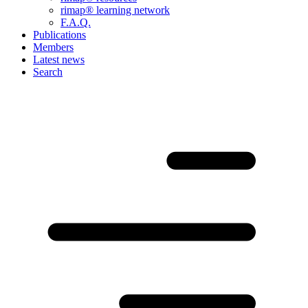
rimap® learning network
F.A.Q.
Publications
Members
Latest news
Search