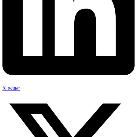
X-twitter