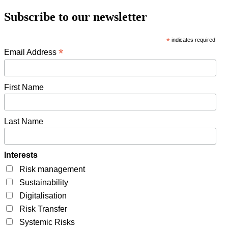
Subscribe to our newsletter
*
indicates required
*
Email Address
First Name
Last Name
Interests
Risk management
Sustainability
Digitalisation
Risk Transfer
Systemic Risks