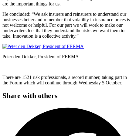
are the important things for us.
He concluded: “We ask insurers and reinsurers to understand our
businesses better and remember that volatility in insurance prices is
not welcome or helpful. For our part we will work to make our
underwriters feel that they understand the risks we want them to
take. Innovation is a collective activity.”
Peter den Dekker, President of FERMA
There are 1521 risk professionals, a record number, taking part in
the Forum which will continue through Wednesday 5 October.
Share with others