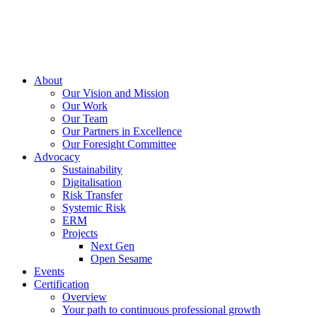
About
Our Vision and Mission
Our Work
Our Team
Our Partners in Excellence
Our Foresight Committee
Advocacy
Sustainability
Digitalisation
Risk Transfer
Systemic Risk
ERM
Projects
Next Gen
Open Sesame
Events
Certification
Overview
Your path to continuous professional growth