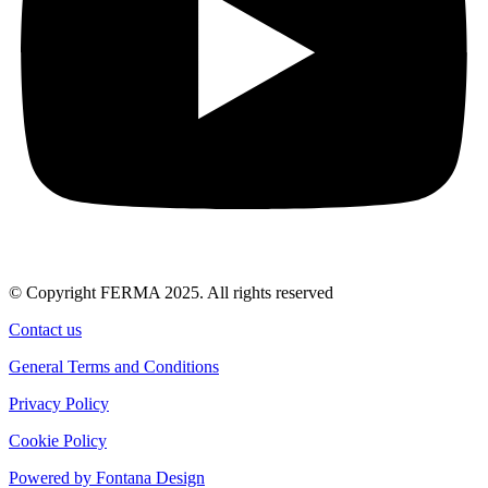
© Copyright FERMA 2025. All rights reserved
Contact us
General Terms and Conditions
Privacy Policy
Cookie Policy
Powered by Fontana Design