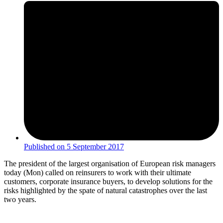
Published on
5 September 2017
The president of the largest organisation of European risk managers
today (Mon) called on reinsurers to work with their ultimate
customers, corporate insurance buyers, to develop solutions for the
risks highlighted by the spate of natural catastrophes over the last
two years.