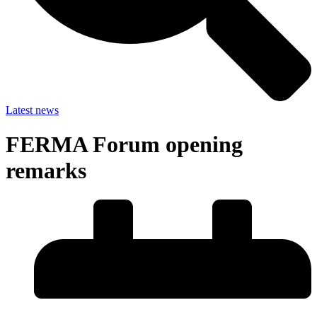
Latest news
FERMA Forum opening
remarks