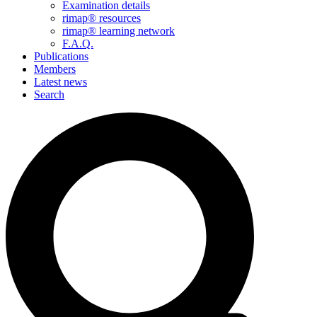
Examination details
rimap® resources
rimap® learning network
F.A.Q.
Publications
Members
Latest news
Search