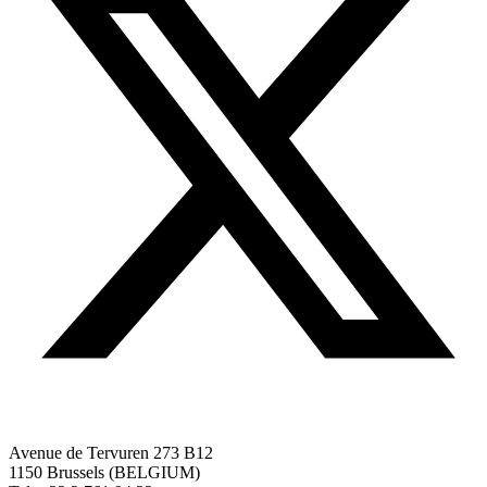
Avenue de Tervuren 273 B12
1150 Brussels (BELGIUM)