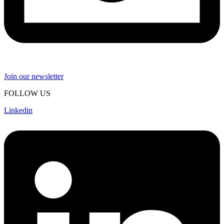
Join our newsletter
FOLLOW US
Linkedin