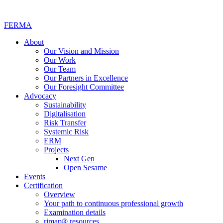
FERMA
About
Our Vision and Mission
Our Work
Our Team
Our Partners in Excellence
Our Foresight Committee
Advocacy
Sustainability
Digitalisation
Risk Transfer
Systemic Risk
ERM
Projects
Next Gen
Open Sesame
Events
Certification
Overview
Your path to continuous professional growth
Examination details
rimap® resources