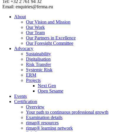
Tel: +32 2 761 94 32
Email: enquiries@ferma.eu
About
Our Vision and Mission
Our Work
Our Team
Our Partners in Excellence
Our Foresight Committee
Advocacy
Sustainability
Digitalisation
Risk Transfer
Systemic Risk
ERM
Projects
Next Gen
Open Sesame
Events
Certification
Overview
Your path to continuous professional growth
Examination details
rimap® resources
rimap® learning network