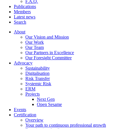
F.A.Q.
Publications
Members
Latest news
Search
About
Our Vision and Mission
Our Work
Our Team
Our Partners in Excellence
Our Foresight Committee
Advocacy
Sustainability
Digitalisation
Risk Transfer
Systemic Risk
ERM
Projects
Next Gen
Open Sesame
Events
Certification
Overview
Your path to continuous professional growth