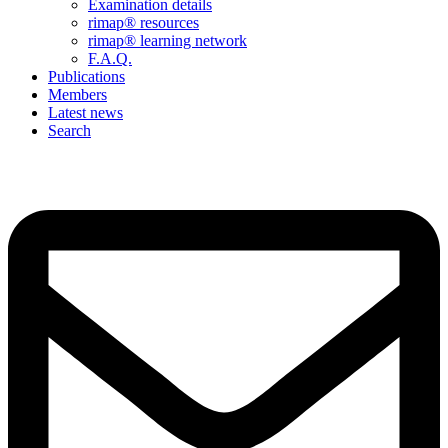
Examination details
rimap® resources
rimap® learning network
F.A.Q.
Publications
Members
Latest news
Search