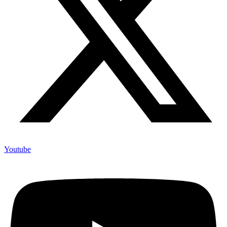
Youtube