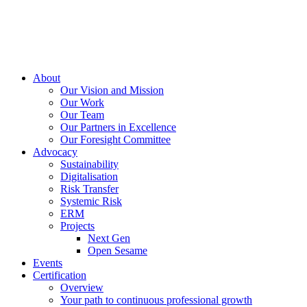
About
Our Vision and Mission
Our Work
Our Team
Our Partners in Excellence
Our Foresight Committee
Advocacy
Sustainability
Digitalisation
Risk Transfer
Systemic Risk
ERM
Projects
Next Gen
Open Sesame
Events
Certification
Overview
Your path to continuous professional growth