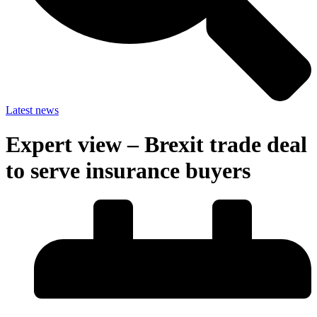
Latest news
Expert view – Brexit trade deal
to serve insurance buyers