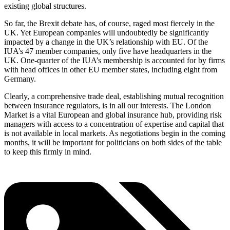
existing global structures.
So far, the Brexit debate has, of course, raged most fiercely in the
UK. Yet European companies will undoubtedly be significantly
impacted by a change in the UK’s relationship with EU. Of the
IUA’s 47 member companies, only five have headquarters in the
UK. One-quarter of the IUA’s membership is accounted for by firms
with head offices in other EU member states, including eight from
Germany.
Clearly, a comprehensive trade deal, establishing mutual recognition
between insurance regulators, is in all our interests. The London
Market is a vital European and global insurance hub, providing risk
managers with access to a concentration of expertise and capital that
is not available in local markets. As negotiations begin in the coming
months, it will be important for politicians on both sides of the table
to keep this firmly in mind.