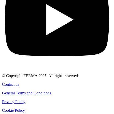
© Copyright FERMA 2025. All rights reserved
Contact us
General Terms and Conditions
Privacy Policy
Cookie Policy