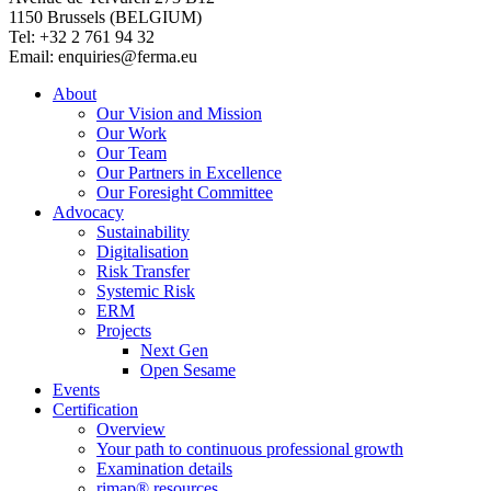
1150 Brussels (BELGIUM)
Tel: +32 2 761 94 32
Email: enquiries@ferma.eu
About
Our Vision and Mission
Our Work
Our Team
Our Partners in Excellence
Our Foresight Committee
Advocacy
Sustainability
Digitalisation
Risk Transfer
Systemic Risk
ERM
Projects
Next Gen
Open Sesame
Events
Certification
Overview
Your path to continuous professional growth
Examination details
rimap® resources