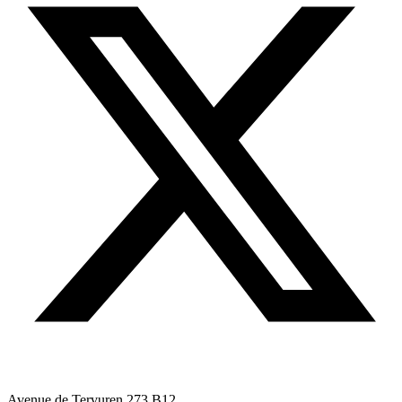
Avenue de Tervuren 273 B12