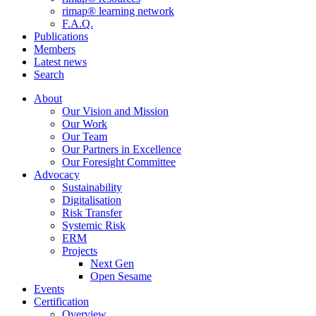
rimap® learning network
F.A.Q.
Publications
Members
Latest news
Search
About
Our Vision and Mission
Our Work
Our Team
Our Partners in Excellence
Our Foresight Committee
Advocacy
Sustainability
Digitalisation
Risk Transfer
Systemic Risk
ERM
Projects
Next Gen
Open Sesame
Events
Certification
Overview