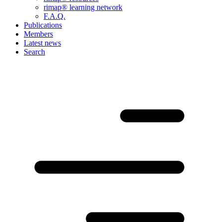
rimap® learning network
F.A.Q.
Publications
Members
Latest news
Search