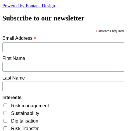
Powered by Fontana Design
Subscribe to our newsletter
*
indicates required
*
Email Address
First Name
Last Name
Interests
Risk management
Sustainability
Digitalisation
Risk Transfer