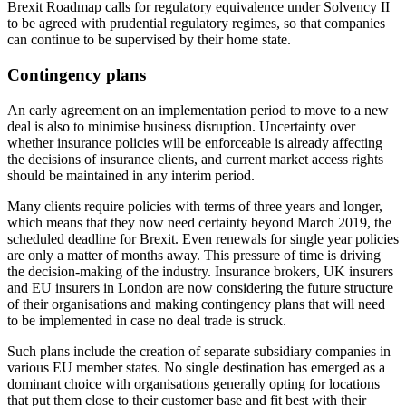
Brexit Roadmap calls for regulatory equivalence under Solvency II
to be agreed with prudential regulatory regimes, so that companies
can continue to be supervised by their home state.
Contingency plans
An early agreement on an implementation period to move to a new
deal is also to minimise business disruption. Uncertainty over
whether insurance policies will be enforceable is already affecting
the decisions of insurance clients, and current market access rights
should be maintained in any interim period.
Many clients require policies with terms of three years and longer,
which means that they now need certainty beyond March 2019, the
scheduled deadline for Brexit. Even renewals for single year policies
are only a matter of months away. This pressure of time is driving
the decision-making of the industry. Insurance brokers, UK insurers
and EU insurers in London are now considering the future structure
of their organisations and making contingency plans that will need
to be implemented in case no deal trade is struck.
Such plans include the creation of separate subsidiary companies in
various EU member states. No single destination has emerged as a
dominant choice with organisations generally opting for locations
that put them close to their customer base and fit best with their