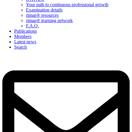
Your path to continuous professional growth
Examination details
rimap® resources
rimap® learning network
F.A.Q.
Publications
Members
Latest news
Search