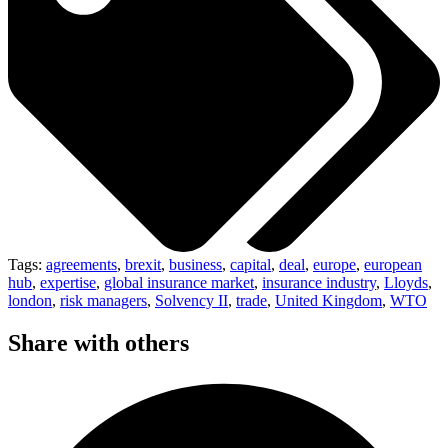
Tags:
agreements
,
brexit
,
business
,
capital
,
deal
,
europe
,
european
hub
,
expertise
,
global insurance market
,
insurance industry
,
Lloyds
,
london
,
risk managers
,
Solvency II
,
trade
,
United Kingdom
,
WTO
Share with others