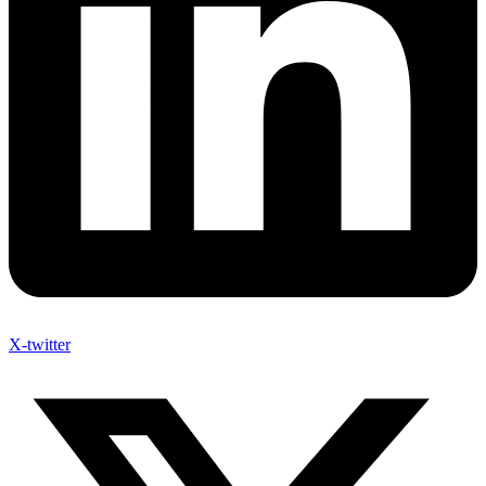
X-twitter