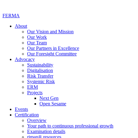
FERMA
About
Our Vision and Mission
Our Work
Our Team
Our Partners in Excellence
Our Foresight Committee
Advocacy
Sustainability
Digitalisation
Risk Transfer
Systemic Risk
ERM
Projects
Next Gen
Open Sesame
Events
Certification
Overview
Your path to continuous professional growth
Examination details
rimap® resources