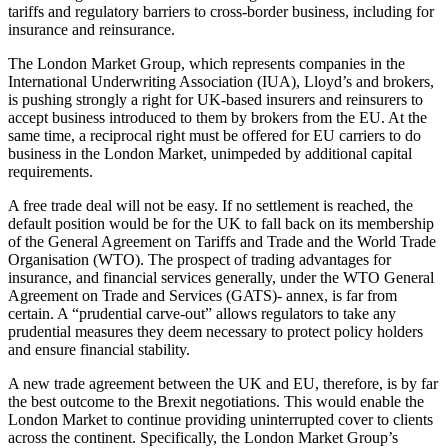
tariffs and regulatory barriers to cross-border business, including for
insurance and reinsurance.
The London Market Group, which represents companies in the
International Underwriting Association (IUA), Lloyd’s and brokers,
is pushing strongly a right for UK-based insurers and reinsurers to
accept business introduced to them by brokers from the EU. At the
same time, a reciprocal right must be offered for EU carriers to do
business in the London Market, unimpeded by additional capital
requirements.
A free trade deal will not be easy. If no settlement is reached, the
default position would be for the UK to fall back on its membership
of the General Agreement on Tariffs and Trade and the World Trade
Organisation (WTO). The prospect of trading advantages for
insurance, and financial services generally, under the WTO General
Agreement on Trade and Services (GATS)- annex, is far from
certain. A “prudential carve-out” allows regulators to take any
prudential measures they deem necessary to protect policy holders
and ensure financial stability.
A new trade agreement between the UK and EU, therefore, is by far
the best outcome to the Brexit negotiations. This would enable the
London Market to continue providing uninterrupted cover to clients
across the continent. Specifically, the London Market Group’s