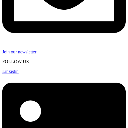
Join our newsletter
FOLLOW US
Linkedin