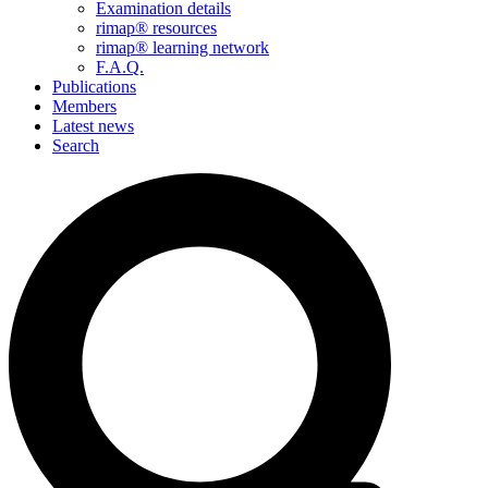
Examination details
rimap® resources
rimap® learning network
F.A.Q.
Publications
Members
Latest news
Search