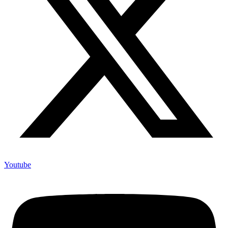
Youtube