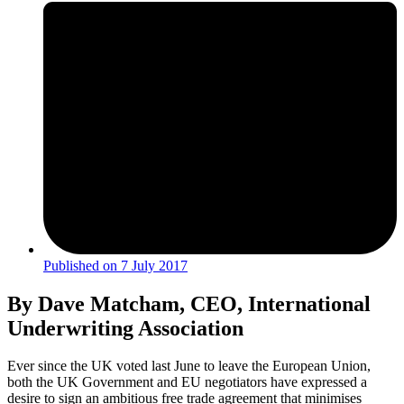
Published on
7 July 2017
By Dave Matcham, CEO, International
Underwriting Association
Ever since the UK voted last June to leave the European Union,
both the UK Government and EU negotiators have expressed a
desire to sign an ambitious free trade agreement that minimises